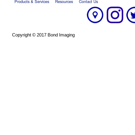
Products & Services
Resources
Contact Us
Copyright © 2017 Bond Imaging