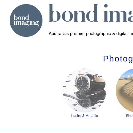
Australia’s premier photographic & digital 
Photog
Lustre & Metallic
She